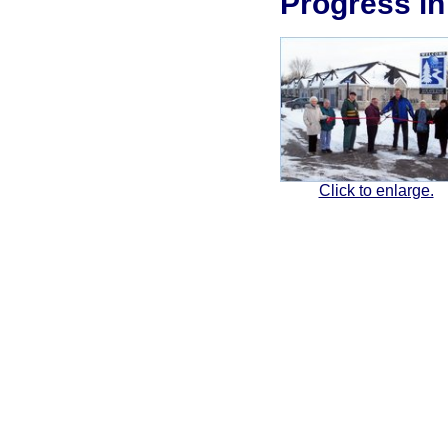
Progress in
Click to enlarge.