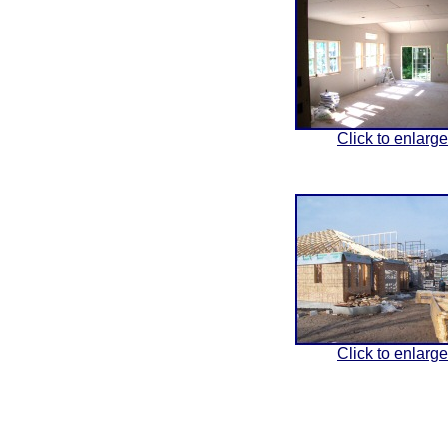
Click to enlarge
Click to enlarge