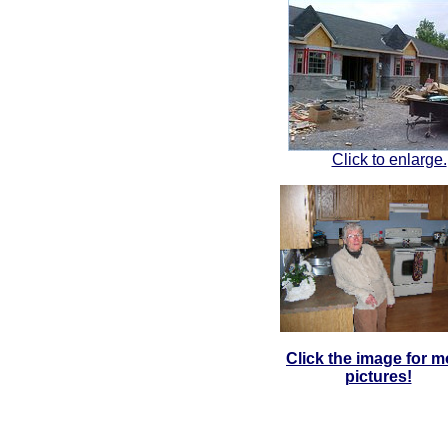
Click to enlarge.
Click the image for m
pictures!