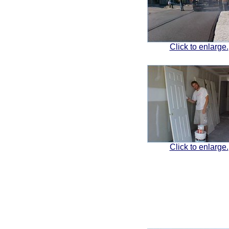
Click to enlarge.
Click to enlarge.