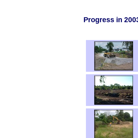
Progress in 200