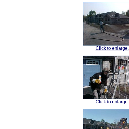
Click to enlarge.
Click to enlarge.