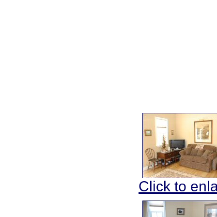
Click to enl