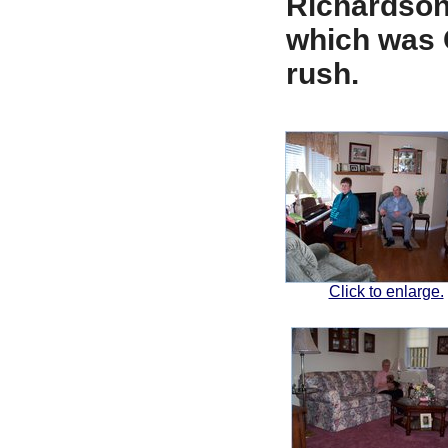
Richardson 
which was O
rush.
Click to enlarge.