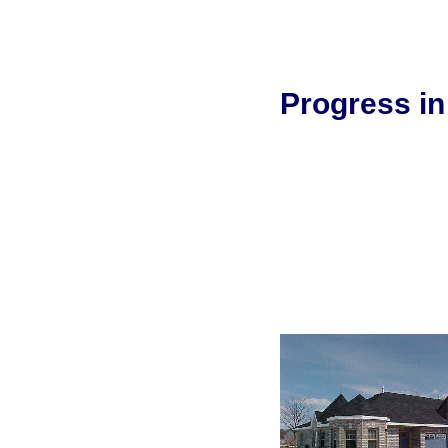
Progress in