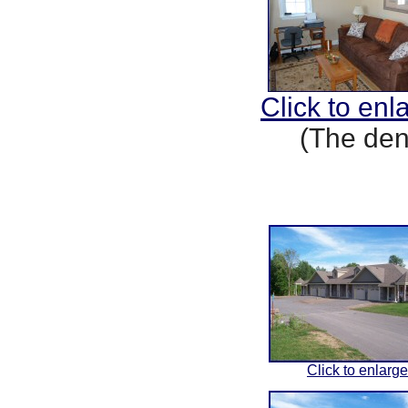
Click to enl
(The den
Click to enlarge