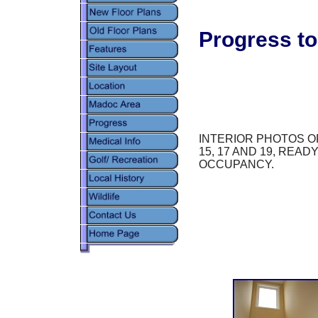
Progress to
INTERIOR PHOTOS O
15, 17 AND 19, READ
OCCUPANCY.