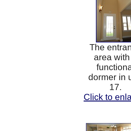
The entra
area with
functiona
dormer in u
17.
Click to enl