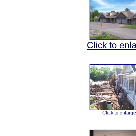
Click to enl
Click to enlarge