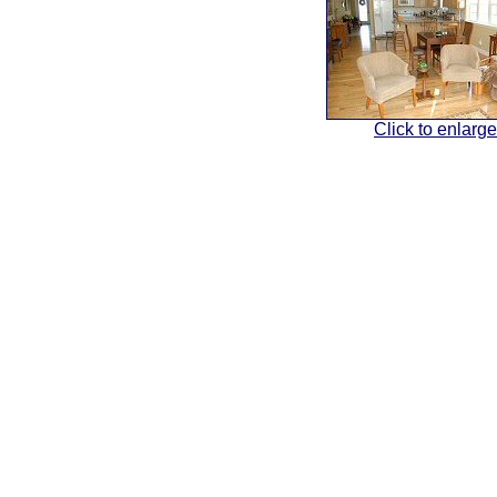
Click to enlarge