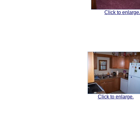
Click to enlarge
Click to enlarge.