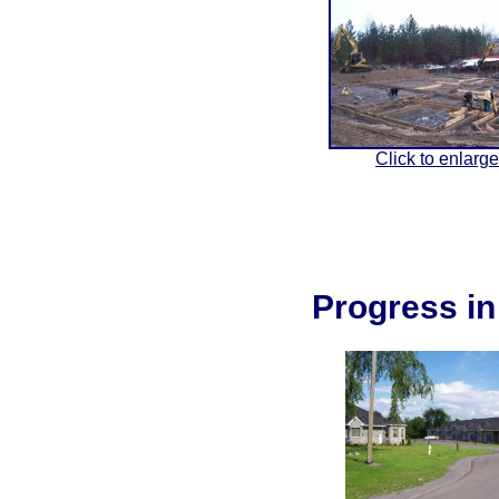
Click to enlarge
Progress in