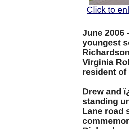
Click to en
June 2006 
youngest s
Richardson
Virginia Rol
resident of
Drew and ï
standing u
Lane road 
commemora