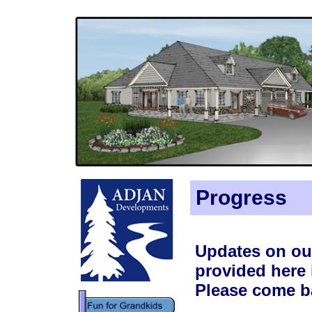
Progress
Updates on our
provided here 
Please come ba