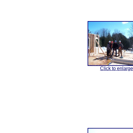
Click to enlarge