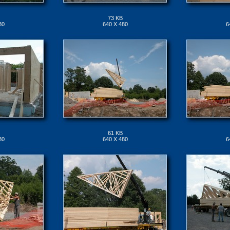
73 KB
80
640 X 480
6
61 KB
80
640 X 480
6