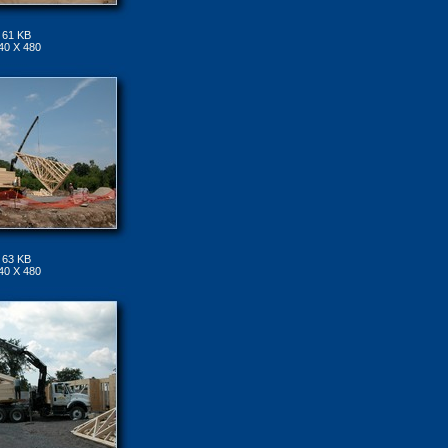
61 KB
40 X 480
63 KB
40 X 480