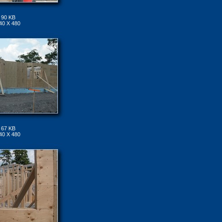
90 KB
40 X 480
67 KB
40 X 480