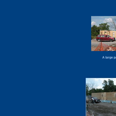
A large p