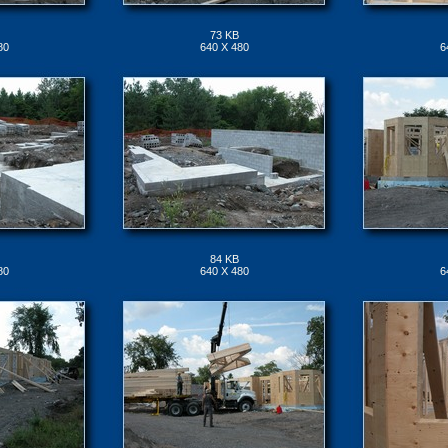
73 KB
80
640 X 480
6
84 KB
80
640 X 480
6