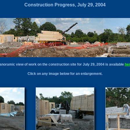
Construction Progress, July 29, 2004
anoramic view of work on the construction site for July 29, 2004 is available
he
Click on any image below for an enlargement.