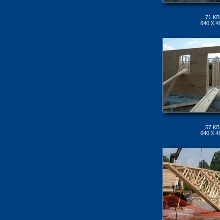
71 KB
640 X 4
57 KB
640 X 4