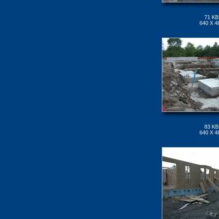
71 KB
640 X 4
83 KB
640 X 4