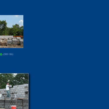
re
.
(300+ Kb)